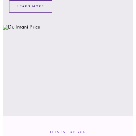
LEARN MORE
THIS IS FOR YOU