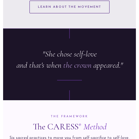
LEARN ABOUT THE MOVEMENT
"She chose self-love
and that's when
the crown
appeared."
THE FRAMEWORK
The CARESS
Method
®
Six sacred practices to move you from self-sacrifice to self-love,