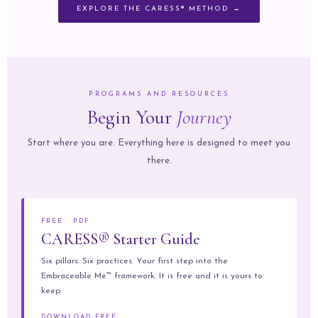
EXPLORE THE CARESS® METHOD →
PROGRAMS AND RESOURCES
Begin Your
Journey
Start where you are. Everything here is designed to meet you
there.
FREE · PDF
CARESS® Starter Guide
Six pillars. Six practices. Your first step into the
Embraceable Me™ framework. It is free and it is yours to
keep.
DOWNLOAD FREE