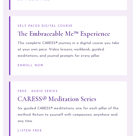
SELF-PACED DIGITAL COURSE
The Embraceable Me™ Experience
The complete CARESS® journey in a digital course you take
at your own pace. Video lessons, workbook, guided
meditations, and journal prompts for every pillar.
ENROLL NOW
FREE · AUDIO SERIES
CARESS® Meditation Series
Six guided CARESS® meditations, one for each pillar of the
method. Return to yourself with compassion, anywhere and
any time.
LISTEN FREE