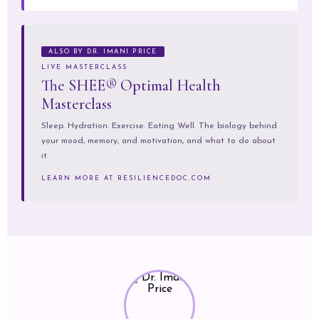
ALSO BY DR. IMANI PRICE
LIVE MASTERCLASS
The SHEE® Optimal Health
Masterclass
Sleep. Hydration. Exercise. Eating Well. The biology behind
your mood, memory, and motivation, and what to do about
it.
LEARN MORE AT RESILIENCEDOC.COM