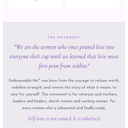
THE MOVEMENT
"We are the women who once poured love into
everyone else's cup until we learned that love must
first pour from within."
Embraceable Me™ was born from the courage to reclaim worth,
redefine strength, and rewrite the story of what it means to
care for yourself. This movement is for veterans and mothers,
leaders and healers, church women and working women. For
every woman who is exhausted and finally ready.
Self-love is not earned. It is inherited.