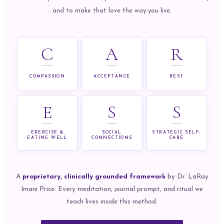
and to make that love the way you live.
C
A
R
COMPASSION
ACCEPTANCE
REST
E
S
S
EXERCISE &
SOCIAL
STRATEGIC SELF-
EATING WELL
CONNECTIONS
CARE
A
proprietary, clinically grounded framework
by Dr. LaRay
Imani Price. Every meditation, journal prompt, and ritual we
teach lives inside this method.