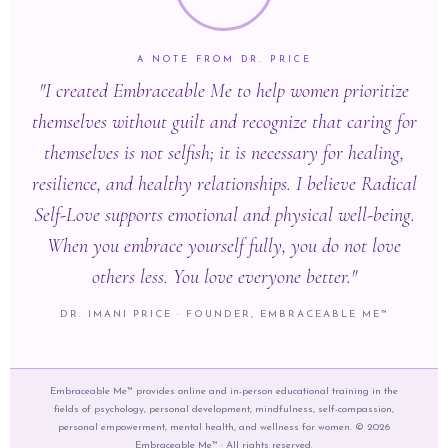
A NOTE FROM DR. PRICE
"I created Embraceable Me to help women prioritize
themselves without guilt and recognize that caring for
themselves is not selfish; it is necessary for healing,
resilience, and healthy relationships. I believe Radical
Self-Love supports emotional and physical well-being.
When you embrace yourself fully, you do not love
others less. You love everyone better."
DR. IMANI PRICE · FOUNDER, EMBRACEABLE ME™
Embraceable Me™ provides online and in-person educational training in the
fields of psychology, personal development, mindfulness, self-compassion,
personal empowerment, mental health, and wellness for women. © 2026
Embraceable Me™ · All rights reserved.