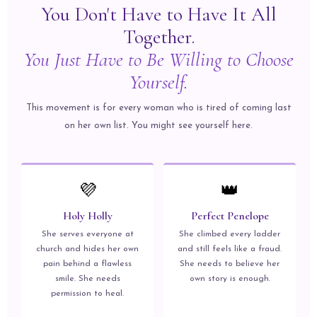
You Don't Have to Have It All
Together.
You Just Have to Be Willing to Choose
Yourself.
This movement is for every woman who is tired of coming last
on her own list. You might see yourself here.
💜
👑
Holy Holly
Perfect Penelope
She serves everyone at
She climbed every ladder
church and hides her own
and still feels like a fraud.
pain behind a flawless
She needs to believe her
smile. She needs
own story is enough.
permission to heal.