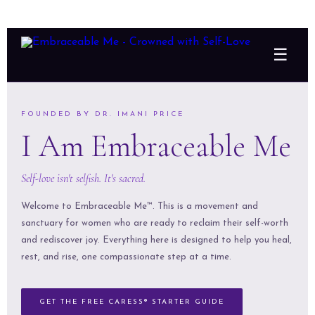
☰
FOUNDED BY DR. IMANI PRICE
I Am Embraceable Me
Self-love isn't selfish. It's sacred.
Welcome to Embraceable Me™. This is a movement and
sanctuary for women who are ready to reclaim their self-worth
and rediscover joy. Everything here is designed to help you heal,
rest, and rise, one compassionate step at a time.
GET THE FREE CARESS® STARTER GUIDE