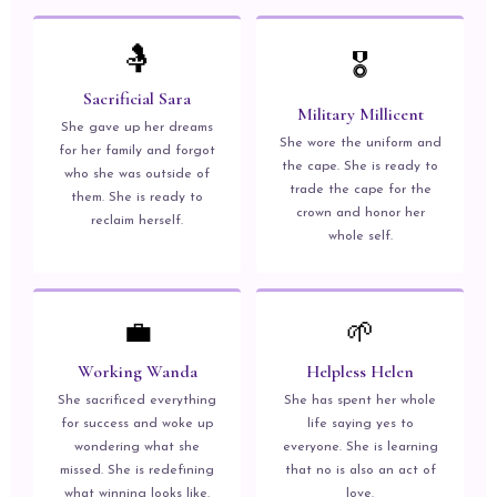
🤱
🎖️
Sacrificial Sara
Military Millicent
She gave up her dreams
She wore the uniform and
for her family and forgot
the cape. She is ready to
who she was outside of
trade the cape for the
them. She is ready to
crown and honor her
reclaim herself.
whole self.
💼
🌱
Working Wanda
Helpless Helen
She sacrificed everything
She has spent her whole
for success and woke up
life saying yes to
wondering what she
everyone. She is learning
missed. She is redefining
that no is also an act of
what winning looks like.
love.