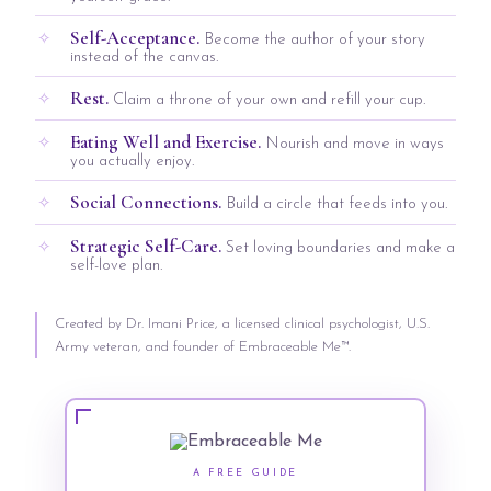
Self-Acceptance.
Become the author of your story
instead of the canvas.
Rest.
Claim a throne of your own and refill your cup.
Eating Well and Exercise.
Nourish and move in ways
you actually enjoy.
Social Connections.
Build a circle that feeds into you.
Strategic Self-Care.
Set loving boundaries and make a
self-love plan.
Created by Dr. Imani Price, a licensed clinical psychologist, U.S.
Army veteran, and founder of Embraceable Me™.
A FREE GUIDE