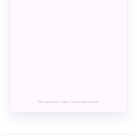
We respect your inbox. Unsubscribe anytime.