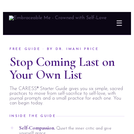
☰
FREE GUIDE · BY DR. IMANI PRICE
Stop Coming Last on
Your Own List
The CARESS® Starter Guide gives you six simple, sacred
practices to move from self-sacrifice to self-love, with
journal prompts and a small practice for each one. You
can begin today.
INSIDE THE GUIDE
Self-Compassion.
Quiet the inner critic and give
yourself grace.