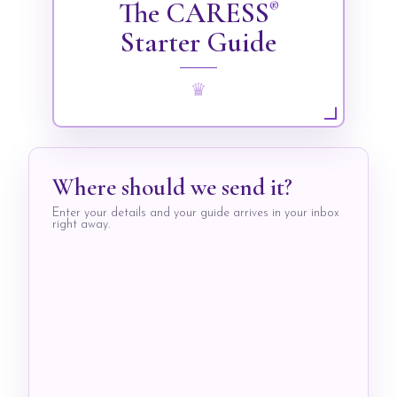
The CARESS
®
Starter Guide
♛
Where should we send it?
Enter your details and your guide arrives in your inbox
right away.