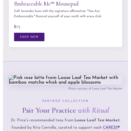
Embraceable Me™ Mousepad
Soft lavender hues with the signature affirmation: "You Are
Embraceable." Remind yourself of your worth with every click.
$15
SHOP NOW
Photo courtesy of
Loose Leaf Tea Market
PARTNER COLLECTION
Pair Your Practice
with Ritual
Dr. Price's recommended teas from
Loose Leaf Tea Market
,
founded by Kita Centella, curated to support each
CARESS®