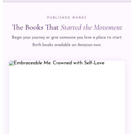
PUBLISHED WORKS
The Books That
Started the Movement
Begin your journey or give someone you love a place to start.
Both books available on Amazon now.