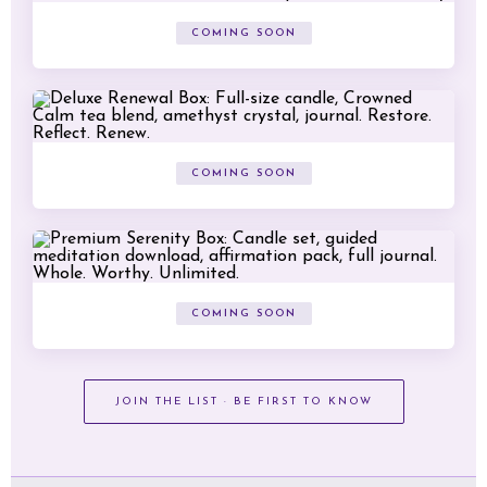
COMING SOON
COMING SOON
COMING SOON
JOIN THE LIST · BE FIRST TO KNOW