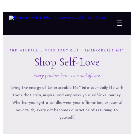
☰
THE MINDFUL LIVING BOUTIQUE · EMBRACEABLE ME™
Shop Self-Love
Every product here is a ritual of care.
Bring the energy of Embraceable Me™ into your daily life with
tools that calm, inspire, and empower your self-love journey.
Whether you light a candle, wear your affirmation, or journal
your truth, every act becomes a practice of returning to
yourself.