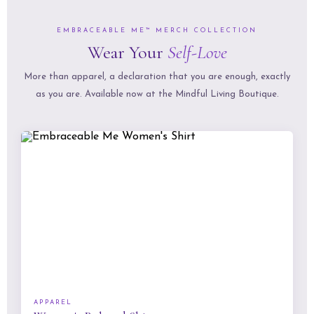
EMBRACEABLE ME™ MERCH COLLECTION
Wear Your
Self-Love
More than apparel, a declaration that you are enough, exactly
as you are. Available now at the Mindful Living Boutique.
APPAREL