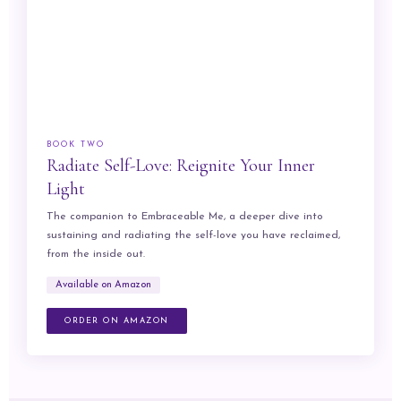
BOOK TWO
Radiate Self-Love: Reignite Your Inner
Light
The companion to Embraceable Me, a deeper dive into
sustaining and radiating the self-love you have reclaimed,
from the inside out.
Available on Amazon
ORDER ON AMAZON