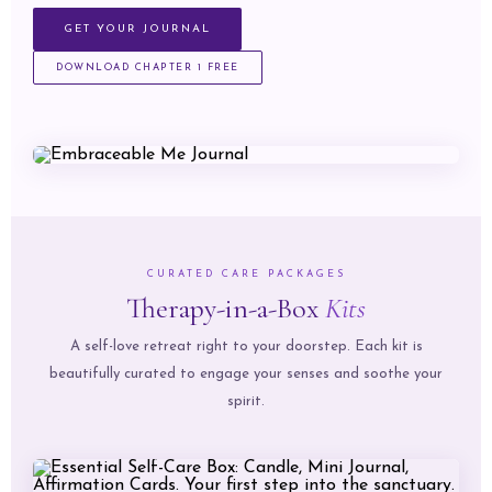
GET YOUR JOURNAL
DOWNLOAD CHAPTER 1 FREE
CURATED CARE PACKAGES
Therapy-in-a-Box
Kits
A self-love retreat right to your doorstep. Each kit is
beautifully curated to engage your senses and soothe your
spirit.