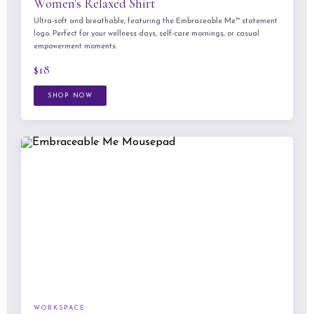
Women's Relaxed Shirt
Ultra-soft and breathable, featuring the Embraceable Me™ statement
logo. Perfect for your wellness days, self-care mornings, or casual
empowerment moments.
$18
SHOP NOW
WORKSPACE