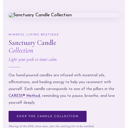
MINDFUL LIVING BOUTIQUE
Sanctuary Candle
Collection
Light your path to inner calm.
Our hand-poured candles are infused with essential oils,
affirmations, and healing energy to help you reconnect with
yourself. Each candle corresponds to one of the pillars in the
CARESS® Method
, reminding you to pause, breathe, and love
yourself deeply.
SHOP THE CANDLE COLLECTION
Moving to the GHL store soon. Join the mailing list to be notified.