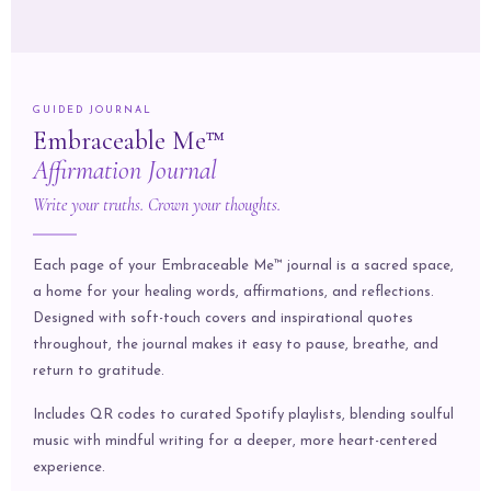
GUIDED JOURNAL
Embraceable Me™
Affirmation Journal
Write your truths. Crown your thoughts.
Each page of your Embraceable Me™ journal is a sacred space,
a home for your healing words, affirmations, and reflections.
Designed with soft-touch covers and inspirational quotes
throughout, the journal makes it easy to pause, breathe, and
return to gratitude.
Includes QR codes to curated Spotify playlists, blending soulful
music with mindful writing for a deeper, more heart-centered
experience.