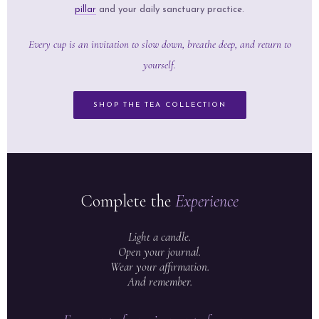
pillar
and your daily sanctuary practice.
Every cup is an invitation to slow down, breathe deep, and return to
yourself.
SHOP THE TEA COLLECTION
Complete the
Experience
Light a candle.
Open your journal.
Wear your affirmation.
And remember.