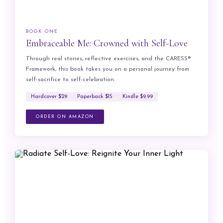
BOOK ONE
Embraceable Me: Crowned with Self-Love
Through real stories, reflective exercises, and the CARESS®
Framework, this book takes you on a personal journey from
self-sacrifice to self-celebration.
Hardcover $29
Paperback $15
Kindle $9.99
ORDER ON AMAZON